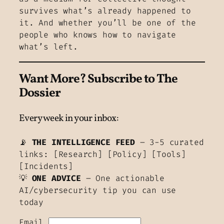
survives what’s already happened to
it. And whether you’ll be one of the
people who knows how to navigate
what’s left.
Want More?
Subscribe to The
Dossier
Every week in your inbox:
📡
THE INTELLIGENCE FEED
– 3-5 curated
links: [Research] [Policy] [Tools]
[Incidents]
💡
ONE ADVICE
– One actionable
AI/cybersecurity tip you can use
today
Email