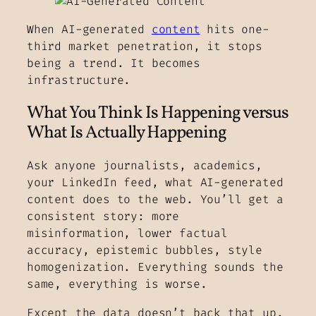
When AI-generated
content
hits one-
third market penetration, it stops
being a trend. It becomes
infrastructure.
What You Think Is Happening versus
What Is Actually Happening
Ask anyone journalists, academics,
your LinkedIn feed, what AI-generated
content does to the web. You’ll get a
consistent story: more
misinformation, lower factual
accuracy, epistemic bubbles, style
homogenization. Everything sounds the
same, everything is worse.
Except the data doesn’t back that up.