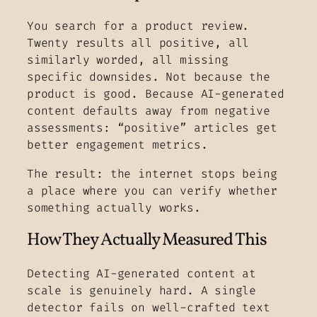
You search for a product review.
Twenty results all positive, all
similarly worded, all missing
specific downsides. Not because the
product is good. Because AI-generated
content defaults away from negative
assessments: “positive” articles get
better engagement metrics.
The result: the internet stops being
a place where you can verify whether
something actually works.
How They Actually Measured This
Detecting AI-generated content at
scale is genuinely hard. A single
detector fails on well-crafted text