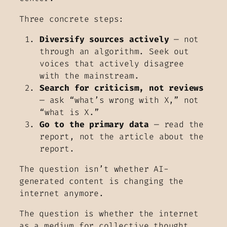
Three concrete steps:
Diversify sources actively
— not
through an algorithm. Seek out
voices that actively disagree
with the mainstream.
Search for criticism, not reviews
— ask “what’s wrong with X,” not
“what is X.”
Go to the primary data
— read the
report, not the article about the
report.
The question isn’t whether AI-
generated content is changing the
internet anymore.
The question is whether the internet
as a medium for collective thought