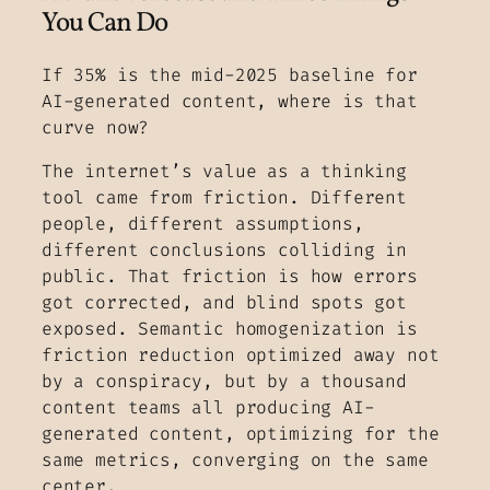
You Can Do
If 35% is the mid-2025 baseline for
AI-generated content, where is that
curve now?
The internet’s value as a thinking
tool came from friction. Different
people, different assumptions,
different conclusions colliding in
public. That friction is how errors
got corrected, and blind spots got
exposed. Semantic homogenization is
friction reduction optimized away not
by a conspiracy, but by a thousand
content teams all producing AI-
generated content, optimizing for the
same metrics, converging on the same
center.