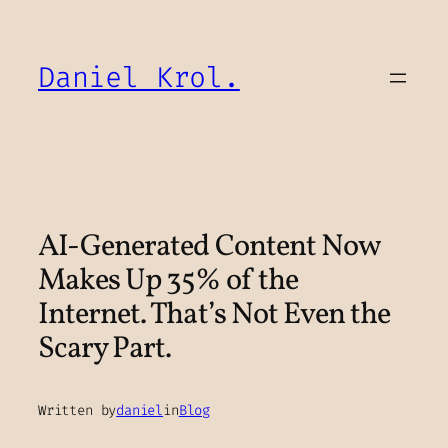
Skip
to
content
Daniel Krol.
AI-Generated Content Now
Makes Up 35% of the
Internet. That’s Not Even the
Scary Part.
Written by
daniel
in
Blog