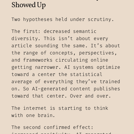
Showed Up
Two hypotheses held under scrutiny.
The first: decreased semantic
diversity. This isn’t about every
article sounding the same. It’s about
the range of concepts, perspectives,
and frameworks circulating online
getting narrower. AI systems optimize
toward a center the statistical
average of everything they’ve trained
on. So AI-generated content publishes
toward that center. Over and over.
The internet is starting to think
with one brain.
The second confirmed effect: