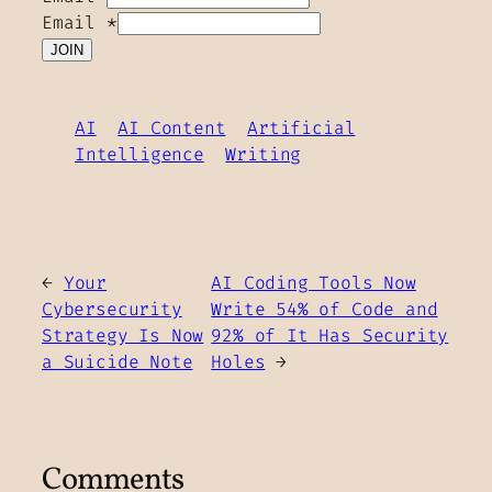
Email
*
JOIN
AI
AI Content
Artificial
Intelligence
Writing
←
Your
AI Coding Tools Now
Cybersecurity
Write 54% of Code and
Strategy Is Now
92% of It Has Security
a Suicide Note
Holes
→
Comments