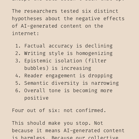
The researchers tested six distinct
hypotheses about the negative effects
of AI-generated content on the
internet:
Factual accuracy is declining
Writing style is homogenizing
Epistemic isolation (filter
bubbles) is increasing
Reader engagement is dropping
Semantic diversity is narrowing
Overall tone is becoming more
positive
Four out of six: not confirmed.
This should make you stop. Not
because it means AI-generated content
is harmless. Because our collective