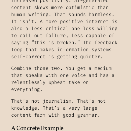
increased positivity. AI-generated
content skews more optimistic than
human writing. That sounds harmless.
It isn’t. A more positive internet is
also a less critical one less willing
to call out failure, less capable of
saying “this is broken.” The feedback
loop that makes information systems
self-correct is getting quieter.
Combine those two. You get a medium
that speaks with one voice and has a
relentlessly upbeat take on
everything.
That’s not journalism. That’s not
knowledge. That’s a very large
content farm with good grammar.
A Concrete Example