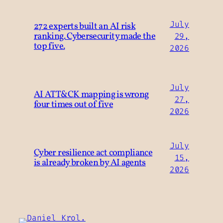
July
272 experts built an AI risk
ranking. Cybersecurity made the
29,
top five.
2026
July
AI ATT&CK mapping is wrong
27,
four times out of five
2026
July
Cyber resilience act compliance
15,
is already broken by AI agents
2026