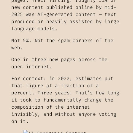
pages. Their finding: roughly 35% of
new content published online by mid-
2025 was AI-generated content — text
produced or heavily assisted by large
language models.
Not 5%. Not the spam corners of the
web.
One in three new pages across the
open internet.
For context: in 2022, estimates put
that figure at a fraction of a
percent. Three years. That’s how long
it took to fundamentally change the
composition of the internet
invisibly, and without anyone voting
on it.