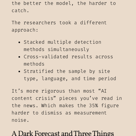
the better the model, the harder to
catch.
The researchers took a different
approach:
Stacked multiple detection
methods simultaneously
Cross-validated results across
methods
Stratified the sample by site
type, language, and time period
It’s more rigorous than most “AI
content crisis” pieces you’ve read in
the news. Which makes the 35% figure
harder to dismiss as measurement
noise.
A Dark Forecast and Three Things