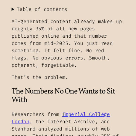
Table of contents
AI-generated content already makes up
roughly 35% of all new pages
published online and that number
comes from mid-2025. You just read
something. It felt fine. No red
flags. No obvious errors. Smooth,
coherent, forgettable.
That’s the problem.
The Numbers No One Wants to Sit
With
Researchers from
Imperial College
London
, the Internet Archive, and
Stanford analyzed millions of web