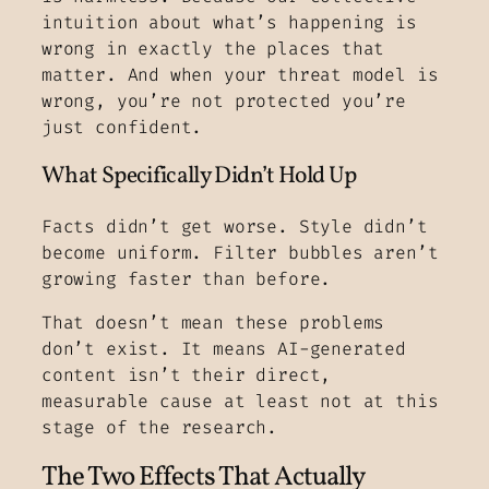
intuition about what’s happening is
wrong in exactly the places that
matter. And when your threat model is
wrong, you’re not protected you’re
just confident.
What Specifically Didn’t Hold Up
Facts didn’t get worse. Style didn’t
become uniform. Filter bubbles aren’t
growing faster than before.
That doesn’t mean these problems
don’t exist. It means AI-generated
content isn’t their direct,
measurable cause at least not at this
stage of the research.
The Two Effects That Actually