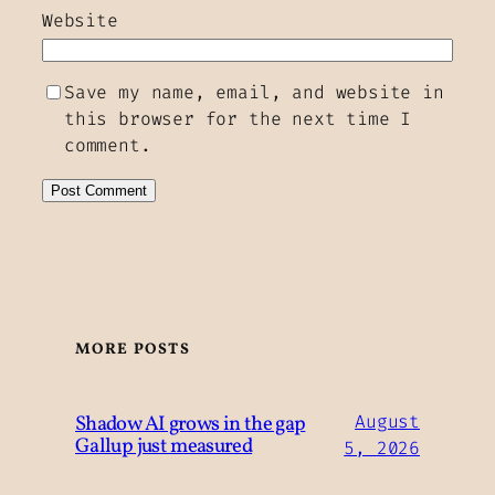
Website
Save my name, email, and website in
this browser for the next time I
comment.
MORE POSTS
Shadow AI grows in the gap
August
Gallup just measured
5, 2026