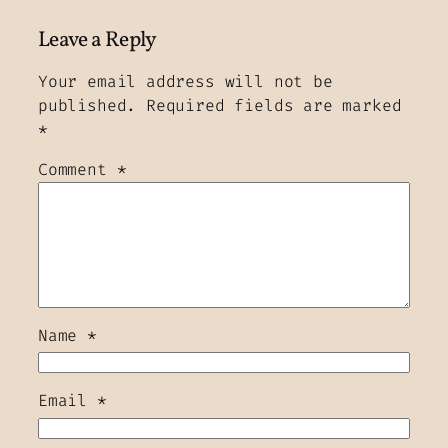
Leave a Reply
Your email address will not be
published.
Required fields are marked
*
Comment
*
Name
*
Email
*