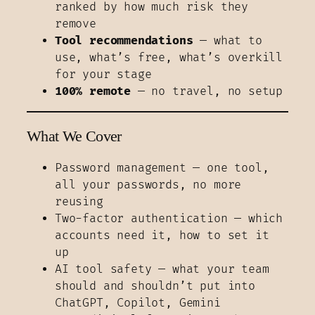
ranked by how much risk they
remove
Tool recommendations
— what to
use, what’s free, what’s overkill
for your stage
100% remote
— no travel, no setup
What We Cover
Password management — one tool,
all your passwords, no more
reusing
Two-factor authentication — which
accounts need it, how to set it
up
AI tool safety — what your team
should and shouldn’t put into
ChatGPT, Copilot, Gemini