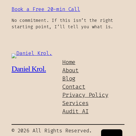
Book a Free 20-min Call
No commitment. If this isn’t the right
starting point, I’ll tell you what is.
Home
Daniel Krol.
About
Blog
Contact
Privacy Policy
Services
Audit AI
PL
© 2026 All Rights Reserved.