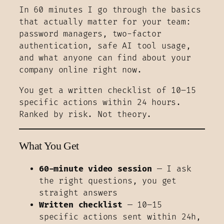
In 60 minutes I go through the basics
that actually matter for your team:
password managers, two-factor
authentication, safe AI tool usage,
and what anyone can find about your
company online right now.
You get a written checklist of 10–15
specific actions within 24 hours.
Ranked by risk. Not theory.
What You Get
60-minute video session
— I ask
the right questions, you get
straight answers
Written checklist
— 10–15
specific actions sent within 24h,