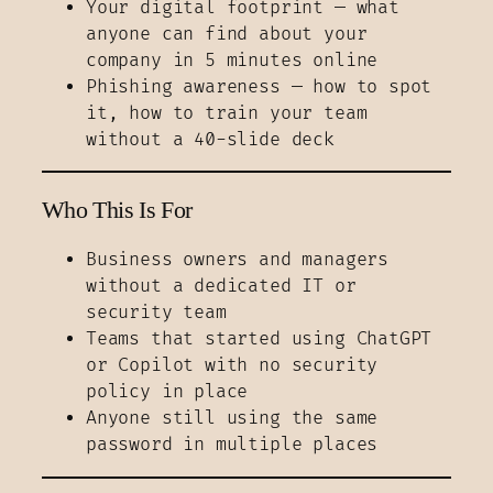
Your digital footprint — what
anyone can find about your
company in 5 minutes online
Phishing awareness — how to spot
it, how to train your team
without a 40-slide deck
Who This Is For
Business owners and managers
without a dedicated IT or
security team
Teams that started using ChatGPT
or Copilot with no security
policy in place
Anyone still using the same
password in multiple places