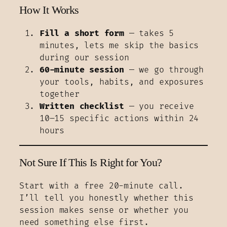
How It Works
Fill a short form
— takes 5
minutes, lets me skip the basics
during our session
60-minute session
— we go through
your tools, habits, and exposures
together
Written checklist
— you receive
10–15 specific actions within 24
hours
Not Sure If This Is Right for You?
Start with a free 20-minute call.
I’ll tell you honestly whether this
session makes sense or whether you
need something else first.