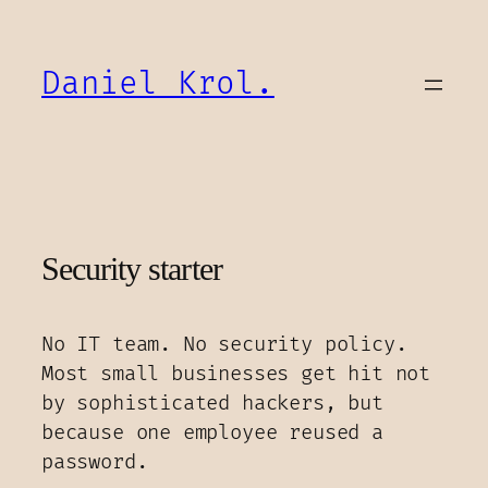
Skip
to
content
Daniel Krol.
Security starter
No IT team. No security policy.
Most small businesses get hit not
by sophisticated hackers, but
because one employee reused a
password.